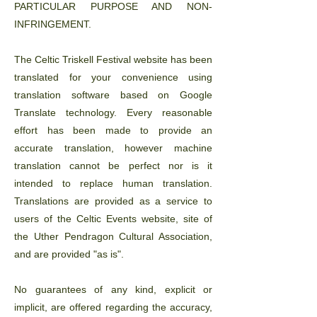
PARTICULAR PURPOSE AND NON-
INFRINGEMENT.
The Celtic Triskell Festival website has been
translated for your convenience using
translation software based on Google
Translate technology. Every reasonable
effort has been made to provide an
accurate translation, however machine
translation cannot be perfect nor is it
intended to replace human translation.
Translations are provided as a service to
users of the Celtic Events website, site of
the Uther Pendragon Cultural Association,
and are provided "as is".
No guarantees of any kind, explicit or
implicit, are offered regarding the accuracy,