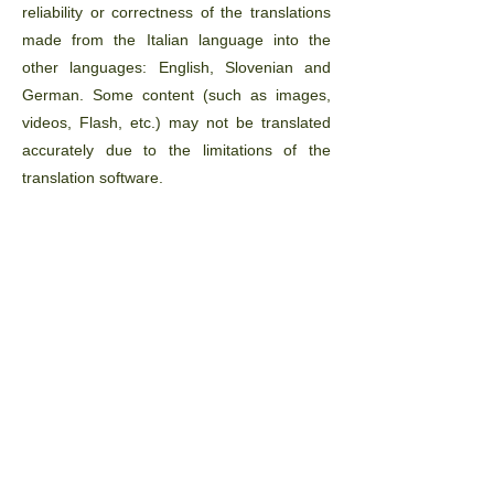
reliability or correctness of the translations
made from the Italian language into the
other languages: English, Slovenian and
German. Some content (such as images,
videos, Flash, etc.) may not be translated
accurately due to the limitations of the
translation software.
The official text is the Italian version of the
website. Any discrepancies or differences
created in the translation are not binding
and have no legal force for legal compliance
or enforcement purposes. If you have any
questions regarding the accuracy of the
information contained on the translated
website, please consult the Italian language
version of the website, which is the official
version.