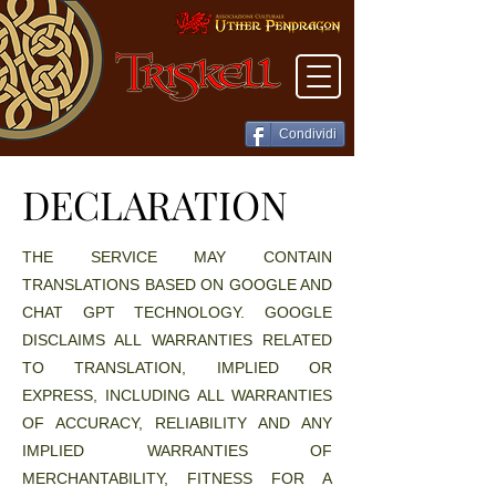
Condividi
DECLARATION
DECLARATION
THE SERVICE MAY CONTAIN
TRANSLATIONS BASED ON GOOGLE AND
CHAT GPT TECHNOLOGY. GOOGLE
DISCLAIMS ALL WARRANTIES RELATED
TO TRANSLATION, IMPLIED OR
EXPRESS, INCLUDING ALL WARRANTIES
OF ACCURACY, RELIABILITY AND ANY
IMPLIED WARRANTIES OF
MERCHANTABILITY, FITNESS FOR A